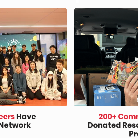
eers
Have
200+ Comm
 Network
Donated Reso
P