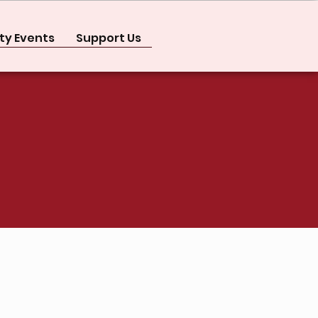
y Events
Support Us