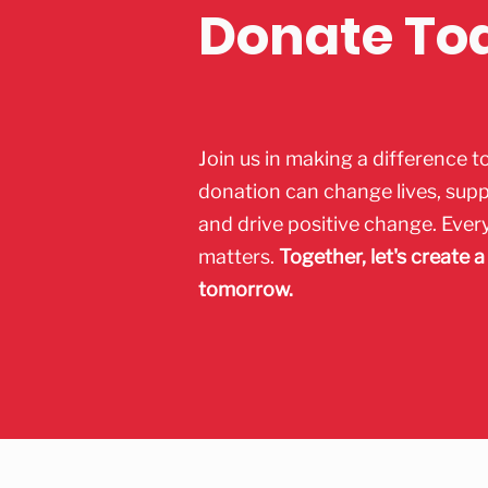
Donate To
Join us in making a difference t
donation can change lives, sup
and drive positive change. Ever
matters.
Together, let's create a
tomorrow.