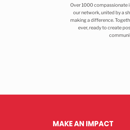
Over 1000 compassionate in
our network, united by a 
making a difference. Togeth
ever, ready to create pos
communit
MAKE AN IMPACT