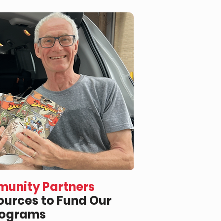
unity Partners
urces to Fund Our
rograms