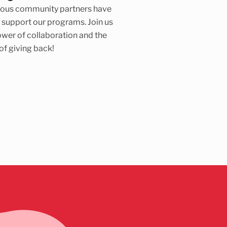
ous community partners have
 support our programs. Join us
ower of collaboration and the
 of giving back!