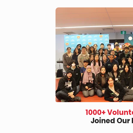
1000+ Volunt
Joined Our