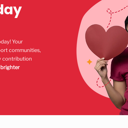
day
oday! Your
port communities,
y contribution
 brighter