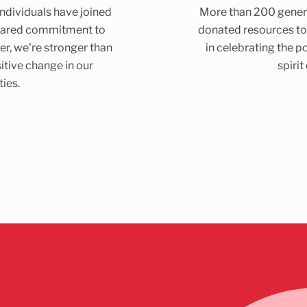
dividuals have joined
More than 200 gener
shared commitment to
donated resources to
er, we're stronger than
in celebrating the p
itive change in our
spirit
ies.