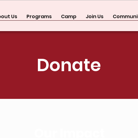
out Us
Programs
Camp
Join Us
Communit
Donate
Our Impact