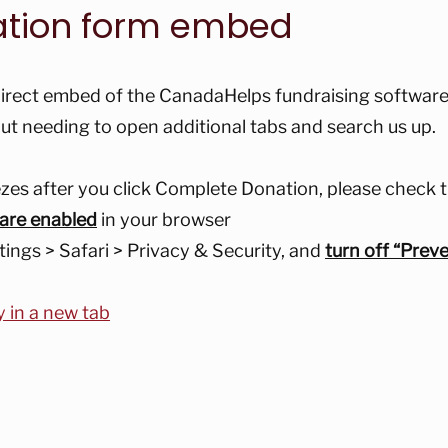
ation form embed
irect embed of the CanadaHelps fundraising software,
ut needing to open additional tabs and search us up.
eezes after you click Complete Donation, please check t
 are enabled
in your browser
tings > Safari > Privacy & Security, and
turn off “Prev
y in a new tab