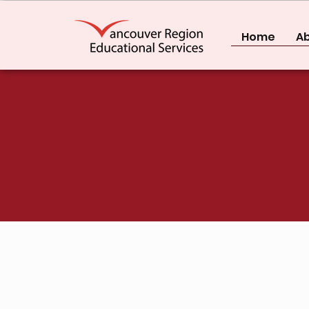
Home
Ab