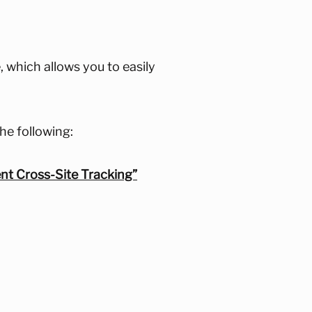
 which allows you to easily
he following:
ent Cross-Site Tracking”