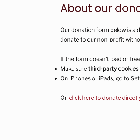
About our don
Our donation form below is a d
donate to our non-profit witho
If the form doesn’t load or fr
Make sure
third-party cookies
On iPhones or iPads, go to Set
Or,
click here to donate directl