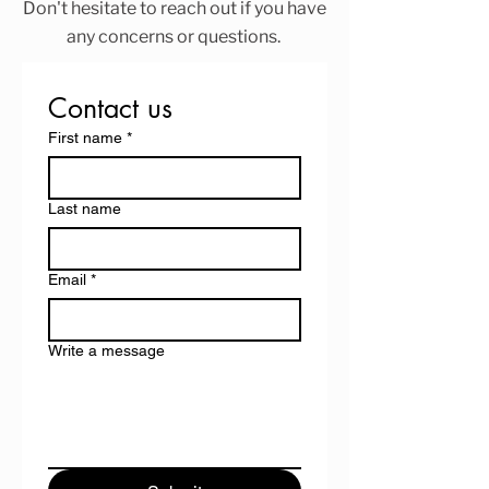
Don't hesitate to reach out if you have
any concerns or questions.
Contact us
First name
*
Last name
Email
*
Write a message