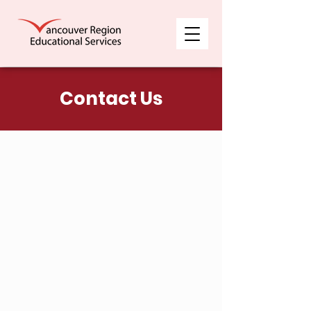
Contact Us