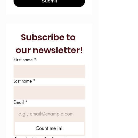
Submit
Subscribe to 
our newsletter!
First name
*
Last name
*
Email
*
Count me in!