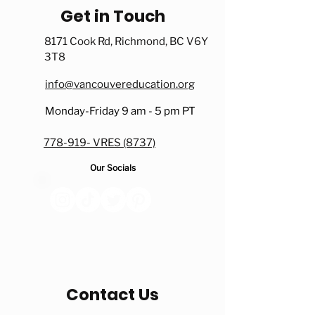
Get in Touch
8171 Cook Rd, Richmond, BC V6Y
3T8
info@vancouvereducation.org
Monday-Friday 9 am - 5 pm PT
778-919- VRES (8737)
Our Socials
Contact Us