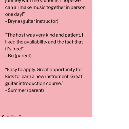
journey with the students. I hope we 
can all make music together in person 
one day!” 
- Bryna (guitar instructor)
“The host was very kind and patient. I 
liked the availability and the fact that 
it’s free!” 
- Bri (parent)
“Easy to apply. Great opportunity for 
kids to learn a new instrument. Great 
guitar introduction course.” 
- Summer (parent)