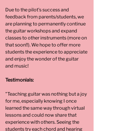
Due to the pilot’s success and 
feedback from parents/students, we 
are planning to permanently continue 
the guitar workshops and expand 
classes to other instruments (more on 
that soon!!). We hope to offer more 
students the experience to appreciate 
and enjoy the wonder of the guitar 
and music!
Testimonials:
"Teaching guitar was nothing but a joy 
for me, especially knowing I once 
learned the same way through virtual 
lessons and could now share that 
experience with others. Seeing the 
students try each chord and hearing 