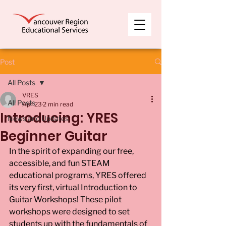
Post
All Posts
VRES
All Posts
Apr 23
2 min read
Introducing: YRES
News and Updates
Beginner Guitar
In the spirit of expanding our free, 
accessible, and fun STEAM 
educational programs, YRES offered 
its very first, virtual Introduction to 
Guitar Workshops! These pilot 
workshops were designed to set 
students up with the fundamentals of 