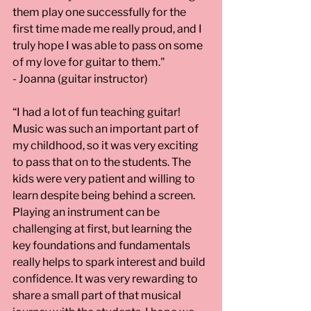
them play one successfully for the 
first time made me really proud, and I 
truly hope I was able to pass on some 
of my love for guitar to them." 
- Joanna (guitar instructor)
“I had a lot of fun teaching guitar! 
Music was such an important part of 
my childhood, so it was very exciting 
to pass that on to the students. The 
kids were very patient and willing to 
learn despite being behind a screen. 
Playing an instrument can be 
challenging at first, but learning the 
key foundations and fundamentals 
really helps to spark interest and build 
confidence. It was very rewarding to 
share a small part of that musical 