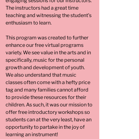
engaging sessions for our instructors. 
The instructors had a great time 
teaching and witnessing the student’s 
enthusiasm to learn.
This program was created to further 
enhance our free virtual programs 
variety. We see value in the arts and in 
specifically, music for the personal 
growth and development of youth. 
We also understand that music 
classes often come with a hefty price 
tag and many families cannot afford 
to provide these resources for their 
children. As such, it was our mission to 
offer free introductory workshops so 
students can at the very least, have an 
opportunity to partake in the joy of 
learning an instrument!