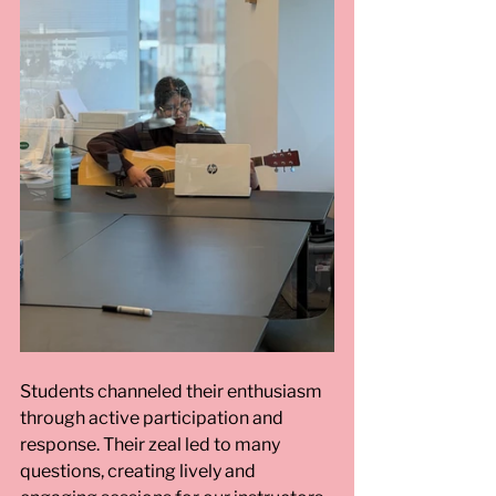
Students channeled their enthusiasm 
through active participation and 
response. Their zeal led to many 
questions, creating lively and 