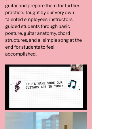
guitar and prepare them for further 
practice. Taught by our very own 
talented employees, instructors 
guided students through basic 
posture, guitar anatomy, chord 
structures, and a   simple song at the 
end for students to feel 
accomplished. 