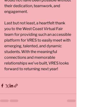
would not have been possible without 
their dedication, teamwork, and 
engagement.
Last but not least, a heartfelt thank 
you to the West Coast Virtual Fair 
team for providing such an accessible 
platform for VRES to easily meet with 
emerging, talented, and dynamic 
students. With the meaningful 
connections and memorable 
relationships we’ve built, VRES looks 
forward to returning next year!