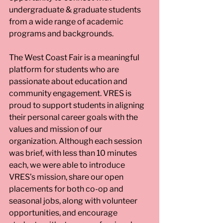
undergraduate & graduate students 
from a wide range of academic 
programs and backgrounds.
The West Coast Fair is a meaningful 
platform for students who are 
passionate about education and 
community engagement. VRES is 
proud to support students in aligning 
their personal career goals with the 
values and mission of our 
organization. Although each session 
was brief, with less than 10 minutes 
each, we were able to introduce 
VRES’s mission, share our open 
placements for both co-op and 
seasonal jobs, along with volunteer 
opportunities, and encourage 