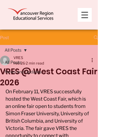
Post
All Posts
VRES
All Posts
Feb 26
2 min read
VRES @ West Coast Fair
News and Updates
2026
On February 11, VRES successfully 
hosted the West Coast Fair, which is 
an online fair open to students from 
Simon Fraser University, University of 
British Columbia, and University of 
Victoria. The fair gave VRES the 
opportunity to connect with 