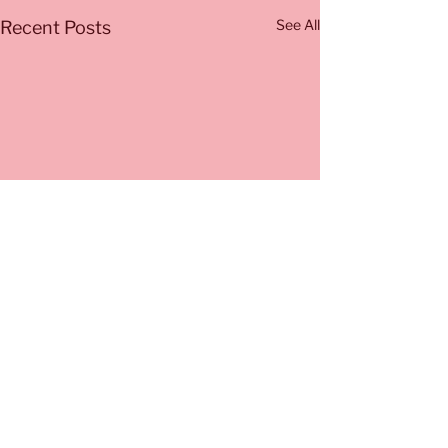
See All
Recent Posts
Comments