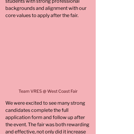
students with strong professional 
backgrounds and alignment with our 
core values to apply after the fair.
Team VRES @ West Coast Fair
We were excited to see many strong 
candidates complete the full 
application form and follow up after 
the event. The fair was both rewarding 
and effective, not only did it increase 