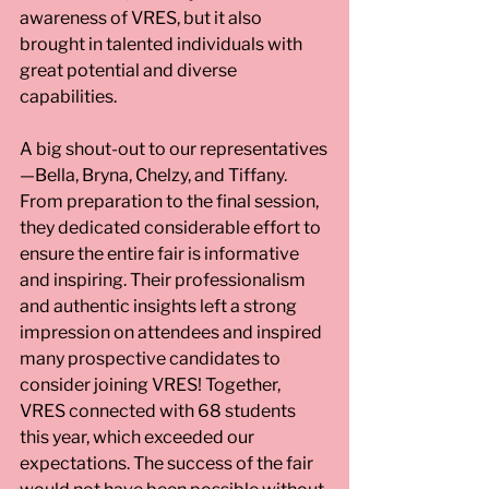
awareness of VRES, but it also 
brought in talented individuals with 
great potential and diverse 
capabilities.
A big shout-out to our representatives
—Bella, Bryna, Chelzy, and Tiffany. 
From preparation to the final session, 
they dedicated considerable effort to 
ensure the entire fair is informative 
and inspiring. Their professionalism 
and authentic insights left a strong 
impression on attendees and inspired 
many prospective candidates to 
consider joining VRES! Together, 
VRES connected with 68 students 
this year, which exceeded our 
expectations. The success of the fair 