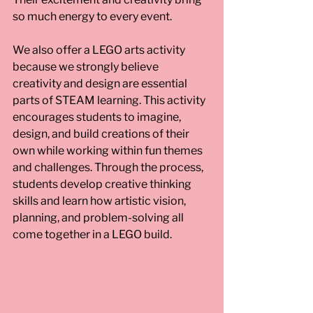
so much energy to every event.
We also offer a LEGO arts activity 
because we strongly believe 
creativity and design are essential 
parts of STEAM learning. This activity 
encourages students to imagine, 
design, and build creations of their 
own while working within fun themes 
and challenges. Through the process, 
students develop creative thinking 
skills and learn how artistic vision, 
planning, and problem-solving all 
come together in a LEGO build.  