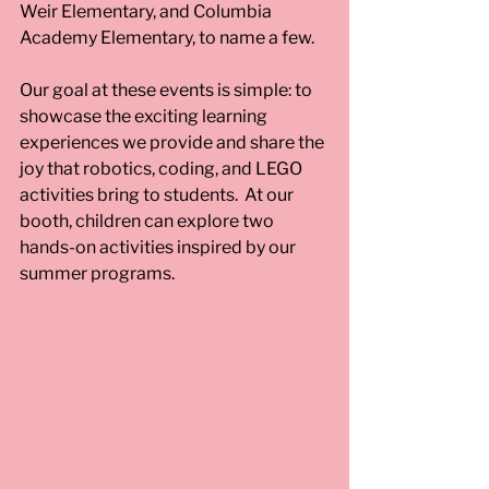
Weir Elementary, and Columbia 
Academy Elementary, to name a few.  
Our goal at these events is simple: to 
showcase the exciting learning 
experiences we provide and share the 
joy that robotics, coding, and LEGO 
activities bring to students.  At our 
booth, children can explore two 
hands-on activities inspired by our 
summer programs. 