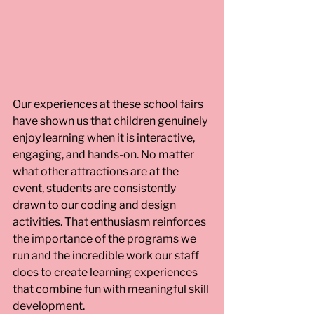
Our experiences at these school fairs 
have shown us that children genuinely 
enjoy learning when it is interactive, 
engaging, and hands-on. No matter 
what other attractions are at the 
event, students are consistently 
drawn to our coding and design 
activities. That enthusiasm reinforces 
the importance of the programs we 
run and the incredible work our staff 
does to create learning experiences 
that combine fun with meaningful skill 
development. 