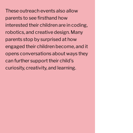
These outreach events also allow 
parents to see firsthand how 
interested their children are in coding, 
robotics, and creative design. Many 
parents stop by surprised at how 
engaged their children become, and it 
opens conversations about ways they 
can further support their child’s 
curiosity, creativity, and learning. 