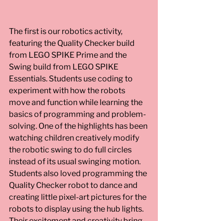
The first is our robotics activity, 
featuring the Quality Checker build 
from LEGO SPIKE Prime and the 
Swing build from LEGO SPIKE 
Essentials. Students use coding to 
experiment with how the robots 
move and function while learning the 
basics of programming and problem-
solving. One of the highlights has been 
watching children creatively modify 
the robotic swing to do full circles 
instead of its usual swinging motion. 
Students also loved programming the 
Quality Checker robot to dance and 
creating little pixel-art pictures for the 
robots to display using the hub lights. 
Their excitement and creativity bring 