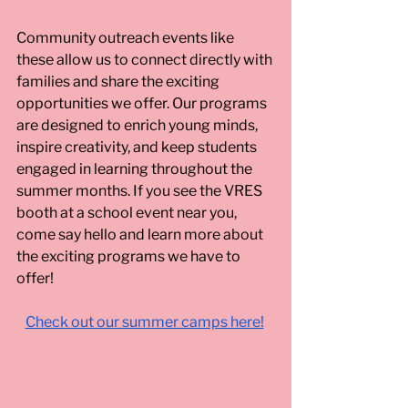
Community outreach events like 
these allow us to connect directly with 
families and share the exciting 
opportunities we offer. Our programs 
are designed to enrich young minds, 
inspire creativity, and keep students 
engaged in learning throughout the 
summer months. If you see the VRES 
booth at a school event near you, 
come say hello and learn more about 
the exciting programs we have to 
offer!
Check out our summer camps here!