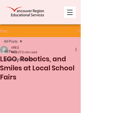
Post
All Posts
VRES
All Posts
May 27
2 min read
LEGO, Robotics, and
News and Updates
Smiles at Local School
Fairs