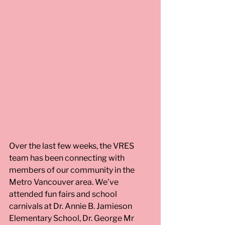
Over the last few weeks, the VRES 
team has been connecting with 
members of our community in the 
Metro Vancouver area. We’ve 
attended fun fairs and school 
carnivals at Dr. Annie B. Jamieson 
Elementary School, Dr. George Mr 